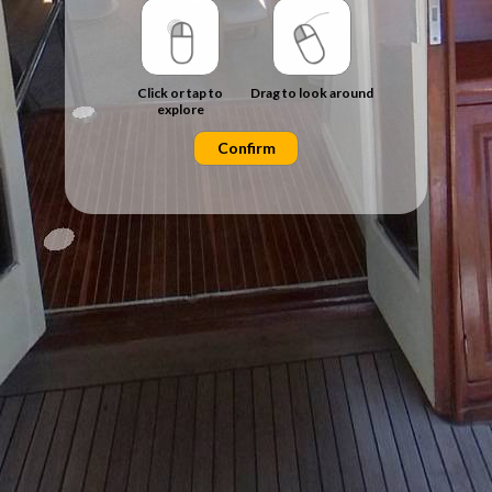
Click or tap to
Drag to look around
explore
Confirm