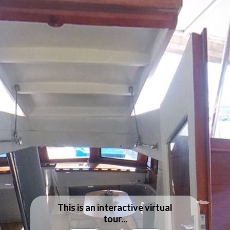
This is an interactive virtual
tour...